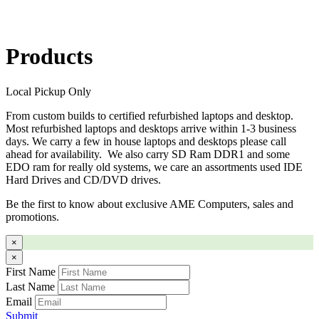
Products
Local Pickup Only
From custom builds to certified refurbished laptops and desktop.
Most refurbished laptops and desktops arrive within 1-3 business
days. We carry a few in house laptops and desktops please call
ahead for availability. We also carry SD Ram DDR1 and some
EDO ram for really old systems, we care an assortments used IDE
Hard Drives and CD/DVD drives.
Be the first to know about exclusive AME Computers, sales and
promotions.
×
×
First Name
Last Name
Email
Submit