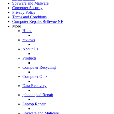
Spyware and Malware
Computer Security
Privacy Policy
Terms and Condtions
Computer Repairs Bellevue NE
More
Home
reviews
About Us
Products
Computer Recycling
Computer Quiz
Data Recovery
iphone ipod Repair
Laptop Repair
Spyware and Malware