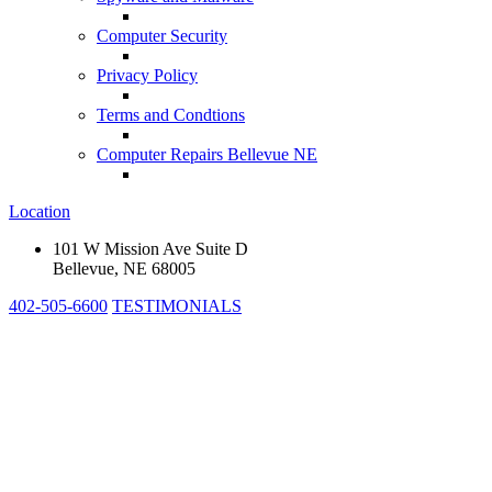
Computer Security
Privacy Policy
Terms and Condtions
Computer Repairs Bellevue NE
Location
101 W Mission Ave Suite D
Bellevue, NE 68005
402-505-6600
TESTIMONIALS