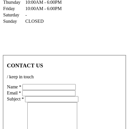
Thur
sday
10:00AM
- 6:00PM
Fri
day
10:00AM
- 6:00PM
Sat
urday
-
Sun
day
CLOSED
CONTACT US
/ keep in touch
Name *
Email *
Subject *