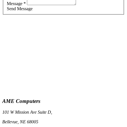
Message *
Send Message
AME Computers
101 W Mission Ave Suite D,
Bellevue, NE 68005