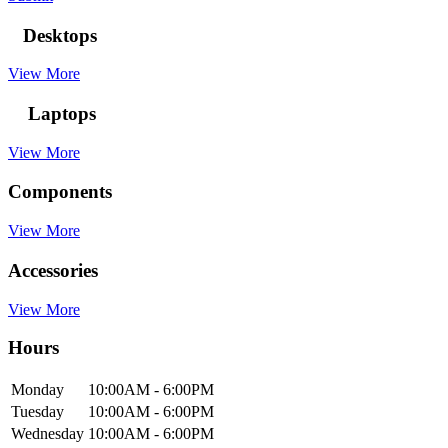
Desktops
View More
Laptops
View More
Components
View More
Accessories
View More
Hours
Mon
day
10:00AM
- 6:00PM
Tue
sday
10:00AM
- 6:00PM
Wed
nesday
10:00AM
- 6:00PM