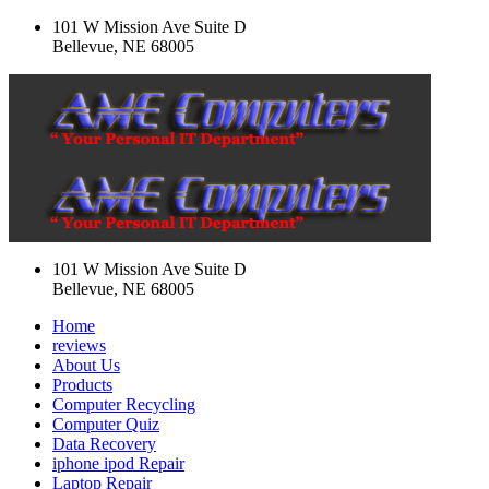
101 W Mission Ave Suite D
Bellevue, NE 68005
101 W Mission Ave Suite D
Bellevue, NE 68005
Home
reviews
About Us
Products
Computer Recycling
Computer Quiz
Data Recovery
iphone ipod Repair
Laptop Repair