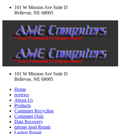
101 W Mission Ave Suite D
Bellevue, NE 68005
101 W Mission Ave Suite D
Bellevue, NE 68005
Home
reviews
About Us
Products
Computer Recycling
Computer Quiz
Data Recovery
iphone ipod Repair
Laptop Repair