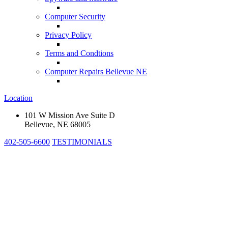
Computer Security
Privacy Policy
Terms and Condtions
Computer Repairs Bellevue NE
Location
101 W Mission Ave Suite D
Bellevue, NE 68005
402-505-6600
TESTIMONIALS