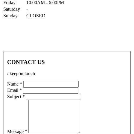
Fri
day
10:00AM
- 6:00PM
Sat
urday
-
Sun
day
CLOSED
CONTACT US
/ keep in touch
Name *
Email *
Subject *
Message *