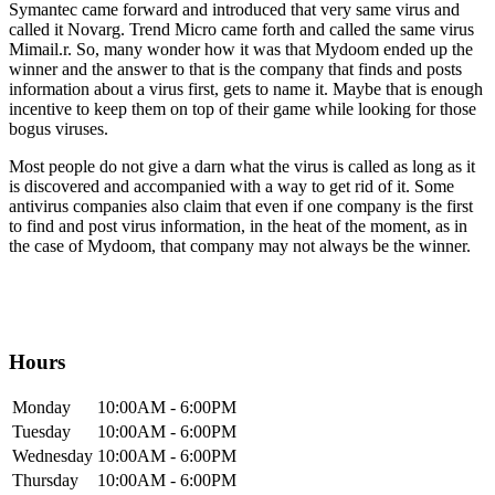
Symantec came forward and introduced that very same virus and
called it Novarg. Trend Micro came forth and called the same virus
Mimail.r. So, many wonder how it was that Mydoom ended up the
winner and the answer to that is the company that finds and posts
information about a virus first, gets to name it. Maybe that is enough
incentive to keep them on top of their game while looking for those
bogus viruses.
Most people do not give a darn what the virus is called as long as it
is discovered and accompanied with a way to get rid of it. Some
antivirus companies also claim that even if one company is the first
to find and post virus information, in the heat of the moment, as in
the case of Mydoom, that company may not always be the winner.
Hours
Mon
day
10:00AM
- 6:00PM
Tue
sday
10:00AM
- 6:00PM
Wed
nesday
10:00AM
- 6:00PM
Thur
sday
10:00AM
- 6:00PM