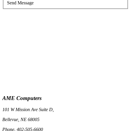
Send Message
AME Computers
101 W Mission Ave Suite D,
Bellevue, NE 68005
Phone. 402-505-6600