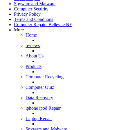
Spyware and Malware
Computer Security
Privacy Policy
Terms and Condtions
Computer Repairs Bellevue NE
More
Home
reviews
About Us
Products
Computer Recycling
Computer Quiz
Data Recovery
iphone ipod Repair
Laptop Repair
Spyware and Malware