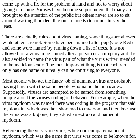
come up with a fix for the problem at hand and not to worry about
giving it a name. Viruses have become so prominent that many are
brought to the attention of the public but others never are so to sit
around wasting time deciding on a name is ridiculous to say the
least.
There are actually rules about virus naming, some things are allowed
while others are not. Some have been named after pop (Code Red)
and some were named by running down a list of trees. It is not
allowed for a virus to be named after a person or a company and it is
also avoided to name the virus part of what the virus writer intended
in the malicious code. The most important thing is that each virus
only has one name or it really can be confusing to everyone.
Most people who get the fancy job of naming a virus are probably
having lunch with the same people who name the hurricanes.
Supposedly, viruses are attempted to be named from something
unique about the viruses coding or behavior. For example, when the
virus mydoom was named there was coding in the program that said
my domain, which was then shortened to mydoom and then because
the virus was a big one, they added an extra o and named it
mydoom.
Referencing the very same virus, while one company named it
mydoom, which was the name that virus was come to be known for,