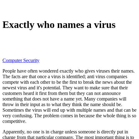
Exactly who names a virus
Computer Security
People have often wondered exactly who gives viruses their names.
The facts are that once a virus is identified; anti virus companies
compete with each other to be the first to break the news about the
newest virus and it's potential. They want to make sure that their
customers heard it first from them but they can not announce
something that does not have a name yet. Many companies will
throw in their input as to what they think the name should be.
Sometimes the virus will end up with multiple names and that can be
very confusing. The problem comes in because the whole thing is so
competitive.
Apparently, no one is in charge unless someone is directly put in
charge from that particular company. The most important thing is to