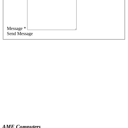
Message *
Send Message
AME Computers