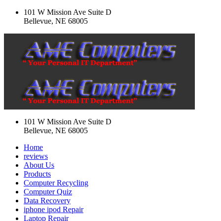
101 W Mission Ave Suite D
Bellevue, NE 68005
101 W Mission Ave Suite D
Bellevue, NE 68005
Home
reviews
About Us
Products
Computer Recycling
Computer Quiz
Data Recovery
iphone ipod Repair
Laptop Repair