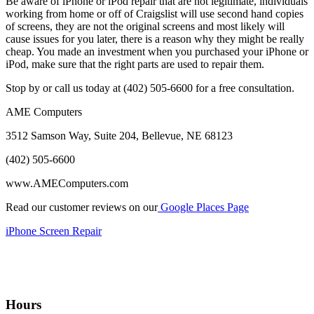
Be aware of iPhone or iPod repair that are not legitimate, individuals
working from home or off of Craigslist will use second hand copies
of screens, they are not the original screens and most likely will
cause issues for you later, there is a reason why they might be really
cheap. You made an investment when you purchased your iPhone or
iPod, make sure that the right parts are used to repair them.
Stop by or call us today at (402) 505-6600 for a free consultation.
AME Computers
3512 Samson Way, Suite 204, Bellevue, NE 68123
(402) 505-6600
www.AMEComputers.com
Read our customer reviews on our
Google Places Page
iPhone Screen Repair
Hours