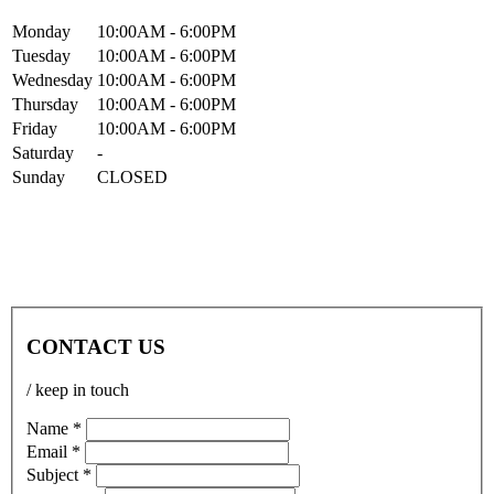
Mon
day
10:00AM
- 6:00PM
Tue
sday
10:00AM
- 6:00PM
Wed
nesday
10:00AM
- 6:00PM
Thur
sday
10:00AM
- 6:00PM
Fri
day
10:00AM
- 6:00PM
Sat
urday
-
Sun
day
CLOSED
CONTACT US
/ keep in touch
Name *
Email *
Subject *