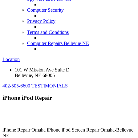
Computer Security
Privacy Policy
Terms and Condtions
Computer Repairs Bellevue NE
Location
101 W Mission Ave Suite D
Bellevue, NE 68005
402-505-6600
TESTIMONIALS
iPhone iPod Repair
iPhone Repair Omaha iPhone iPod Screen Repair Omaha-Bellevue
NE