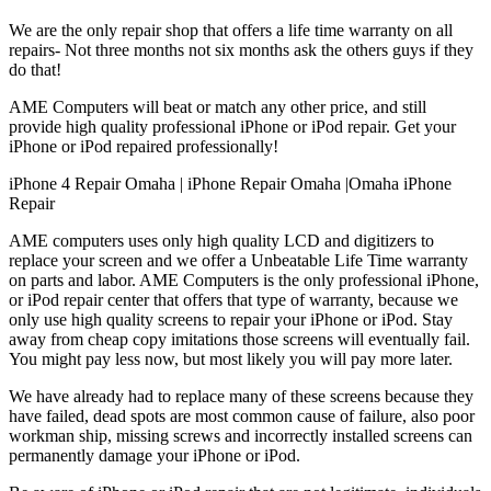
We are the only repair shop that offers a life time warranty on all
repairs- Not three months not six months ask the others guys if they
do that!
AME Computers will beat or match any other price, and still
provide high quality professional iPhone or iPod repair. Get your
iPhone or iPod repaired professionally!
iPhone 4 Repair Omaha | iPhone Repair Omaha |Omaha iPhone
Repair
AME computers uses only high quality LCD and digitizers to
replace your screen and we offer a Unbeatable Life Time warranty
on parts and labor. AME Computers is the only professional iPhone,
or iPod repair center that offers that type of warranty, because we
only use high quality screens to repair your iPhone or iPod. Stay
away from cheap copy imitations those screens will eventually fail.
You might pay less now, but most likely you will pay more later.
We have already had to replace many of these screens because they
have failed, dead spots are most common cause of failure, also poor
workman ship, missing screws and incorrectly installed screens can
permanently damage your iPhone or iPod.