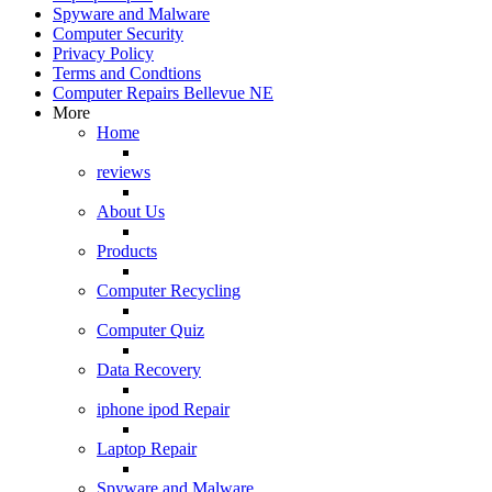
Spyware and Malware
Computer Security
Privacy Policy
Terms and Condtions
Computer Repairs Bellevue NE
More
Home
reviews
About Us
Products
Computer Recycling
Computer Quiz
Data Recovery
iphone ipod Repair
Laptop Repair
Spyware and Malware