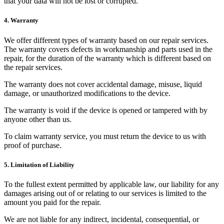
that your data will not be lost or corrupted.
4. Warranty
We offer different types of warranty based on our repair services.
The warranty covers defects in workmanship and parts used in the
repair, for the duration of the warranty which is different based on
the repair services.
The warranty does not cover accidental damage, misuse, liquid
damage, or unauthorized modifications to the device.
The warranty is void if the device is opened or tampered with by
anyone other than us.
To claim warranty service, you must return the device to us with
proof of purchase.
5. Limitation of Liability
To the fullest extent permitted by applicable law, our liability for any
damages arising out of or relating to our services is limited to the
amount you paid for the repair.
We are not liable for any indirect, incidental, consequential, or