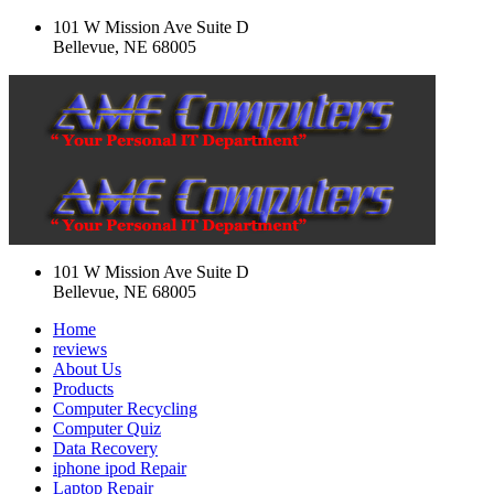
101 W Mission Ave Suite D
Bellevue, NE 68005
101 W Mission Ave Suite D
Bellevue, NE 68005
Home
reviews
About Us
Products
Computer Recycling
Computer Quiz
Data Recovery
iphone ipod Repair
Laptop Repair