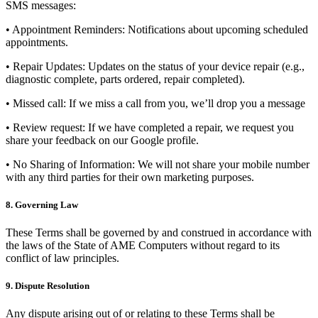
SMS messages:
• Appointment Reminders: Notifications about upcoming scheduled
appointments.
• Repair Updates: Updates on the status of your device repair (e.g.,
diagnostic complete, parts ordered, repair completed).
• Missed call: If we miss a call from you, we’ll drop you a message
• Review request: If we have completed a repair, we request you
share your feedback on our Google profile.
•
No Sharing of Information:
We will not share your mobile number
with any third parties for their own marketing purposes.
8. Governing Law
These Terms shall be governed by and construed in accordance with
the laws of the State of AME Computers without regard to its
conflict of law principles.
9. Dispute Resolution
Any dispute arising out of or relating to these Terms shall be