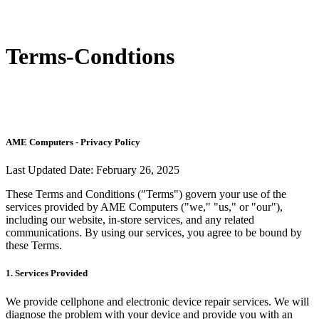
Terms-Condtions
AME Computers - Privacy Policy
Last Updated Date:
February 26, 2025
These Terms and Conditions ("Terms") govern your use of the
services provided by AME Computers ("we," "us," or "our"),
including our website, in-store services, and any related
communications. By using our services, you agree to be bound by
these Terms.
1. Services Provided
We provide cellphone and electronic device repair services. We will
diagnose the problem with your device and provide you with an