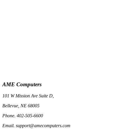
AME Computers
101 W Mission Ave Suite D,
Bellevue, NE 68005
Phone. 402-505-6600
Email. support@amecomputers.com