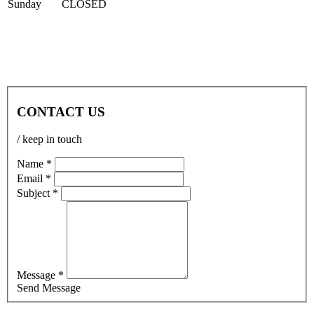
Sun
day
CLOSED
CONTACT US
/ keep in touch
Name *
Email *
Subject *
Message *
Send Message