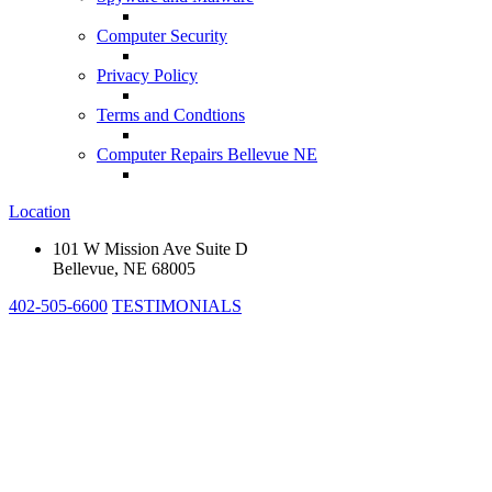
Computer Security
Privacy Policy
Terms and Condtions
Computer Repairs Bellevue NE
Location
101 W Mission Ave Suite D
Bellevue, NE 68005
402-505-6600
TESTIMONIALS