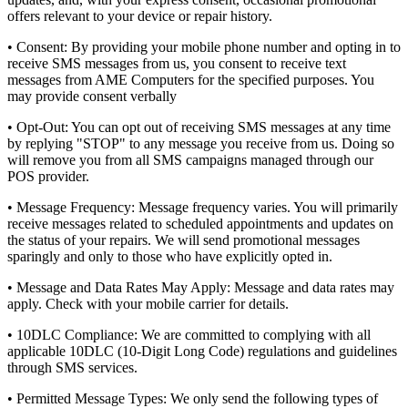
offers relevant to your device or repair history.
•
Consent:
By providing your mobile phone number and opting in to
receive SMS messages from us, you consent to receive text
messages from AME Computers for the specified purposes. You
may provide consent verbally
•
Opt-Out:
You can opt out of receiving SMS messages at any time
by replying "STOP" to any message you receive from us. Doing so
will remove you from all SMS campaigns managed through our
POS provider.
•
Message Frequency:
Message frequency varies. You will primarily
receive messages related to scheduled appointments and updates on
the status of your repairs. We will send promotional messages
sparingly and only to those who have explicitly opted in.
•
Message and Data Rates May Apply:
Message and data rates may
apply. Check with your mobile carrier for details.
•
10DLC Compliance:
We are committed to complying with all
applicable 10DLC (10-Digit Long Code) regulations and guidelines
through SMS services.
•
Permitted Message Types:
We only send the following types of