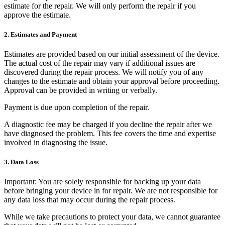
estimate for the repair. We will only perform the repair if you
approve the estimate.
2. Estimates and Payment
Estimates are provided based on our initial assessment of the device.
The actual cost of the repair may vary if additional issues are
discovered during the repair process. We will notify you of any
changes to the estimate and obtain your approval before proceeding.
Approval can be provided in writing or verbally.
Payment is due upon completion of the repair.
A diagnostic fee may be charged if you decline the repair after we
have diagnosed the problem. This fee covers the time and expertise
involved in diagnosing the issue.
3. Data Loss
Important:
You are solely responsible for backing up your data
before bringing your device in for repair. We are not responsible for
any data loss that may occur during the repair process.
While we take precautions to protect your data, we cannot guarantee