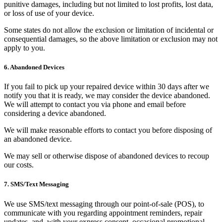
punitive damages, including but not limited to lost profits, lost data,
or loss of use of your device.
Some states do not allow the exclusion or limitation of incidental or
consequential damages, so the above limitation or exclusion may not
apply to you.
6. Abandoned Devices
If you fail to pick up your repaired device within 30 days after we
notify you that it is ready, we may consider the device abandoned.
We will attempt to contact you via phone and email before
considering a device abandoned.
We will make reasonable efforts to contact you before disposing of
an abandoned device.
We may sell or otherwise dispose of abandoned devices to recoup
our costs.
7. SMS/Text Messaging
We use SMS/text messaging through our point-of-sale (POS), to
communicate with you regarding appointment reminders, repair
updates, and, with your express consent, occasional promotional