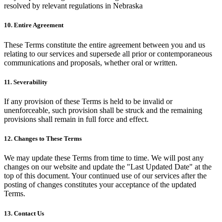
resolved by relevant regulations in Nebraska
10. Entire Agreement
These Terms constitute the entire agreement between you and us
relating to our services and supersede all prior or contemporaneous
communications and proposals, whether oral or written.
11. Severability
If any provision of these Terms is held to be invalid or
unenforceable, such provision shall be struck and the remaining
provisions shall remain in full force and effect.
12. Changes to These Terms
We may update these Terms from time to time. We will post any
changes on our website and update the "Last Updated Date" at the
top of this document. Your continued use of our services after the
posting of changes constitutes your acceptance of the updated
Terms.
13. Contact Us