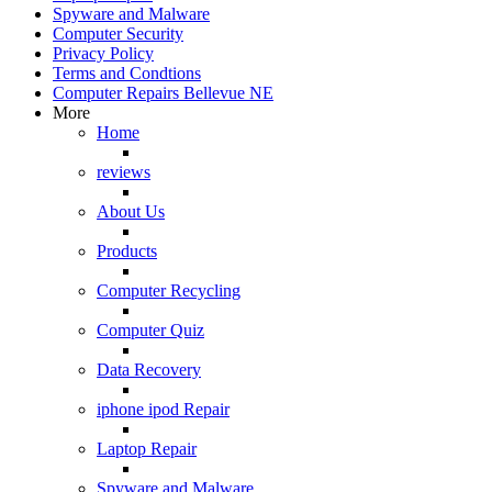
Spyware and Malware
Computer Security
Privacy Policy
Terms and Condtions
Computer Repairs Bellevue NE
More
Home
reviews
About Us
Products
Computer Recycling
Computer Quiz
Data Recovery
iphone ipod Repair
Laptop Repair
Spyware and Malware