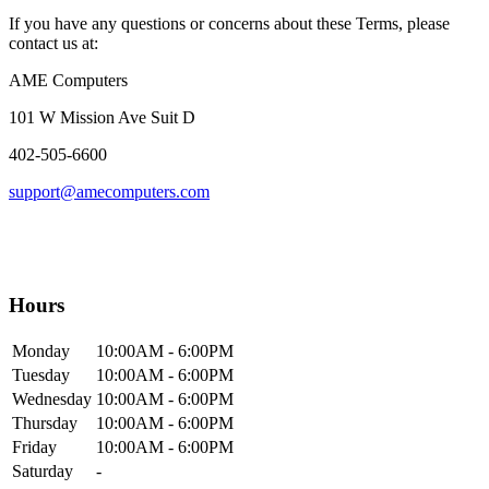
If you have any questions or concerns about these Terms, please
contact us at:
AME Computers
101 W Mission Ave Suit D
402-505-6600
support@amecomputers.com
Hours
Mon
day
10:00AM
- 6:00PM
Tue
sday
10:00AM
- 6:00PM
Wed
nesday
10:00AM
- 6:00PM
Thur
sday
10:00AM
- 6:00PM
Fri
day
10:00AM
- 6:00PM
Sat
urday
-