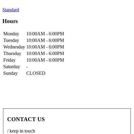
Standard
Hours
Mon
day
10:00AM
- 6:00PM
Tue
sday
10:00AM
- 6:00PM
Wed
nesday
10:00AM
- 6:00PM
Thur
sday
10:00AM
- 6:00PM
Fri
day
10:00AM
- 6:00PM
Sat
urday
-
Sun
day
CLOSED
CONTACT US
/ keep in touch