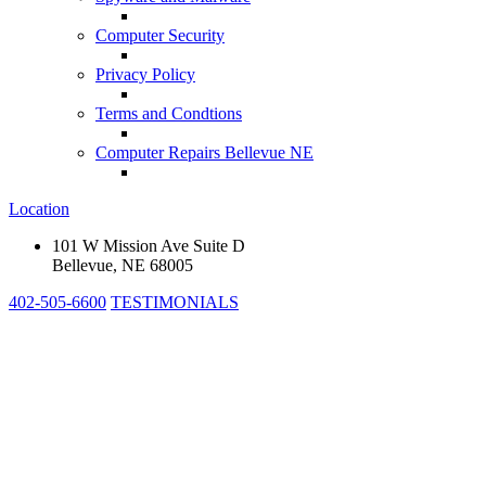
Computer Security
Privacy Policy
Terms and Condtions
Computer Repairs Bellevue NE
Location
101 W Mission Ave Suite D
Bellevue, NE 68005
402-505-6600
TESTIMONIALS