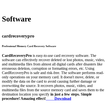
Software
cardrecoverypro
Professional Memory Card Recovery Software
CardRecoveryPro
is easy-to-use card recovery software. The
software can effectively recover deleted or lost photos, music, video,
and multimedia files from almost all digital cards after disasters like
erroneous deletion, corruption or formatting errors, etc. Using
CardRecoveryPro is safe and risk-free. The software performs read-
only operations on your memory card. It doesn't move, delete, or
modify the data on the card to avoid causing further damage or
overwriting the source. It recovers photos, music, video, and
multimedia files from the source memory card and saves them to the
destination location you specify
in just a few steps. Simple
procedure! Amazing effect!
Download