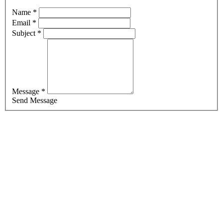
Name *
Email *
Subject *
Message *
Send Message