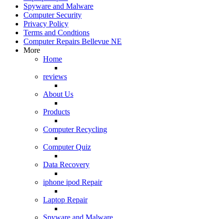
Spyware and Malware
Computer Security
Privacy Policy
Terms and Condtions
Computer Repairs Bellevue NE
More
Home
reviews
About Us
Products
Computer Recycling
Computer Quiz
Data Recovery
iphone ipod Repair
Laptop Repair
Spyware and Malware