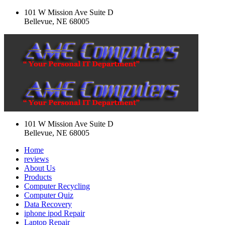
101 W Mission Ave Suite D
Bellevue, NE 68005
101 W Mission Ave Suite D
Bellevue, NE 68005
Home
reviews
About Us
Products
Computer Recycling
Computer Quiz
Data Recovery
iphone ipod Repair
Laptop Repair